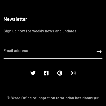
Newsletter
Sign up now for weekly news and updates!
©
8kare Office of Inspration
tarafından hazırlanmıştır.