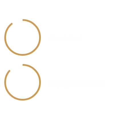
Nose Bullets
90
%
Good Shot
87
%
High performance