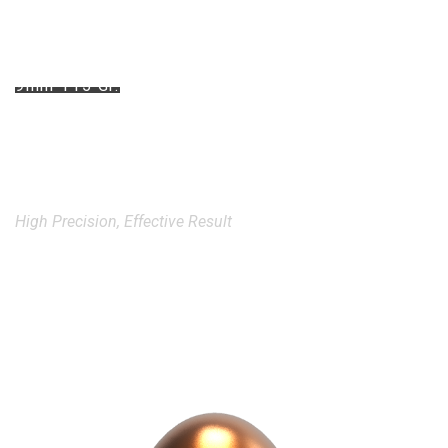
9mm 115 Gr.
Full Metal Jacket
Round Nose Bullets
High Precision, Effective Result