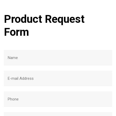
Product Request
Form