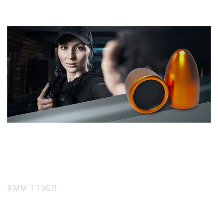
9MM 115GR.
Full Metal Jacket Round