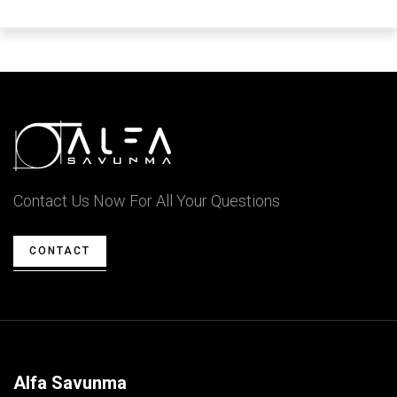
Contact Us Now For All Your Questions
CONTACT
Alfa Savunma