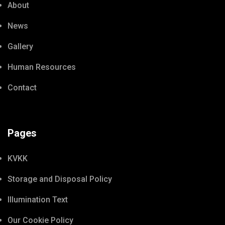
About
News
Gallery
Human Resources
Contact
Pages
KVKK
Storage and Disposal Policy
Illumination Text
Our Cookie Policy