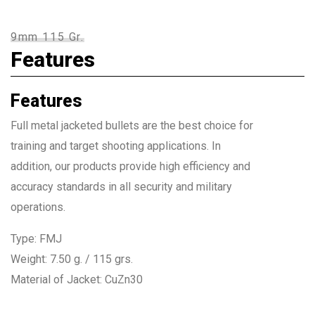
9mm 115 Gr.
Features
Features
Full metal jacketed bullets are the best choice for
training and target shooting applications. In
addition, our products provide high efficiency and
accuracy standards in all security and military
operations.
Type: FMJ
Weight: 7.50 g. / 115 grs.
Material of Jacket: CuZn30