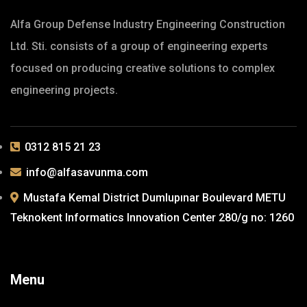
Alfa Group Defense Industry Engineering Construction
Ltd. Sti. consists of a group of engineering experts
focused on producing creative solutions to complex
engineering projects.
0312 815 21 23
info@alfasavunma.com
Mustafa Kemal District Dumlupınar Boulevard METU
Teknokent Informatics Innovation Center 280/g no: 1260
Menu