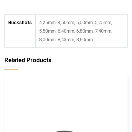
Buckshots
4,25mm, 4,50mm, 5,00mm, 5,25mm,
5,50mm, 6,40mm, 6,80mm, 7,40mm,
8,00mm, 8,43mm, 8,60mm
Related Products