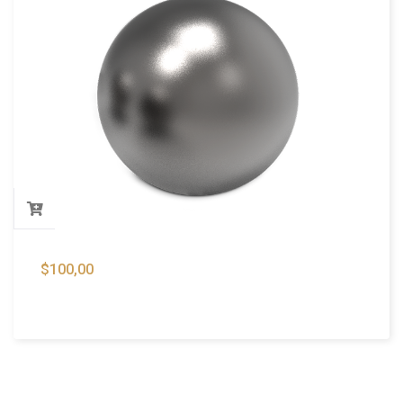
$
100,00
Lead Shots