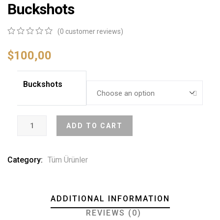
Buckshots
(
0
customer reviews)
0
5
0
out
$
100,00
of
based
on
Buckshots
customer
ratings
ADD TO CART
Category:
Tüm Ürünler
ADDITIONAL INFORMATION
REVIEWS (0)