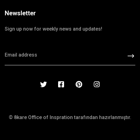
Newsletter
Sign up now for weekly news and updates!
©
8kare Office of Inspration
tarafından hazırlanmıştır.