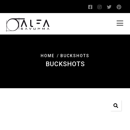
HOME
BUCKSHOTS
BUCKSHOTS