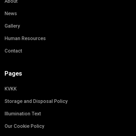
About
News
Gallery
Human Resources
Contact
Pages
KVKK
Storage and Disposal Policy
Illumination Text
Our Cookie Policy