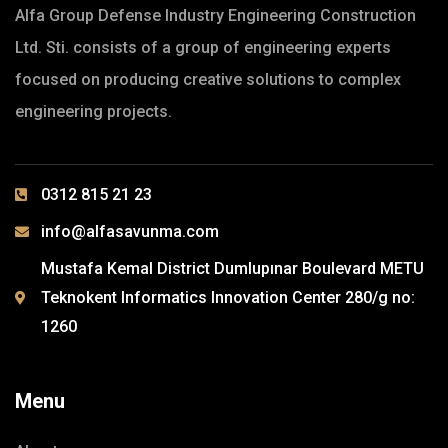
Alfa Group Defense Industry Engineering Construction
Ltd. Sti. consists of a group of engineering experts
focused on producing creative solutions to complex
engineering projects.
0312 815 21 23
info@alfasavunma.com
Mustafa Kemal District Dumlupınar Boulevard METU
Teknokent Informatics Innovation Center 280/g no:
1260
Menu