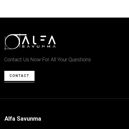
Contact Us Now For All Your Questions
CONTACT
Alfa Savunma