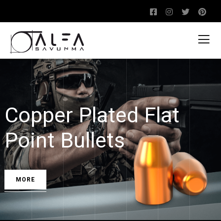
Copper Plated Flat
Point Bullets
MORE