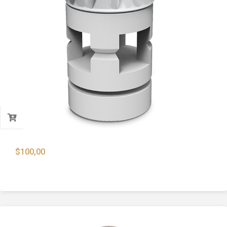
$
100,00
12 Cal Global Slug