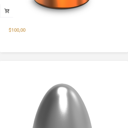
$
100,00
9mm 124 Gr. Copper Plated Flat Point Bullets