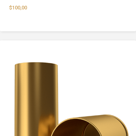
$
100,00
Buckshots