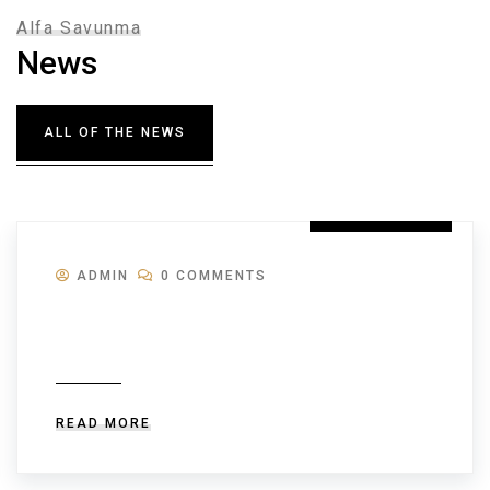
Alfa Savunma
News
ALL OF THE NEWS
28 JULY 2026
ADMIN
0 COMMENTS
Cum să folosești aplicația Don.ro
pentru a paria în timp real și a câștiga
READ MORE