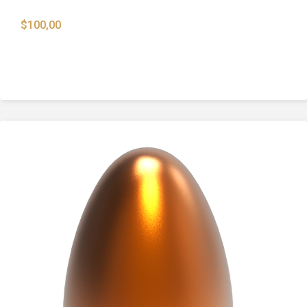
$
100,00
9mm 115 Gr. Full Metal Jacket Round Nose
Bullets