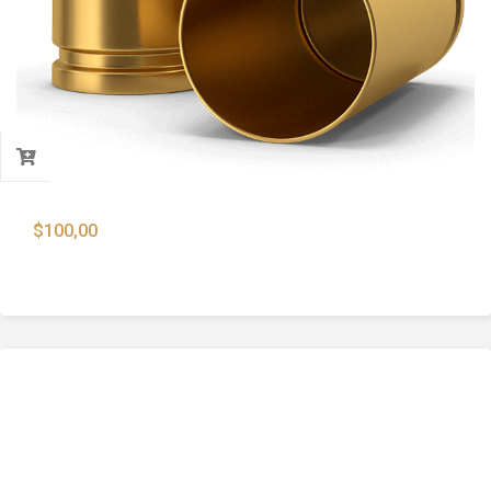
$
100,00
9x19mm Brass Case