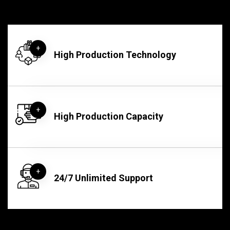
+
High Production Technology​
+
High Production Capacity
+
24/7 Unlimited Support