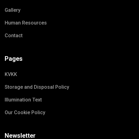
Gallery
Human Resources
Contact
Pages
KVKK
Storage and Disposal Policy
Illumination Text
Our Cookie Policy
Newsletter