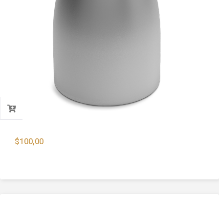
$
100,00
9mm Lead Core