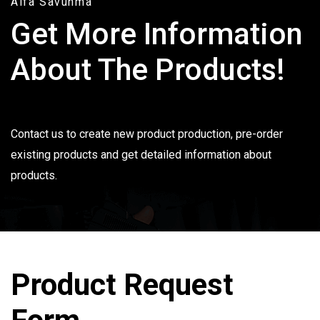
Alfa Savunma
Get More Information
About The Products!
Contact us to create new product production, pre-order
existing products and get detailed information about
products.
Product Request