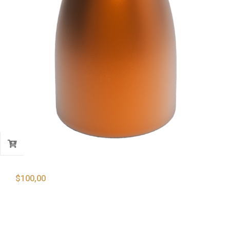
$
100,00
9mm 124 Gr. Copper Plated Round Nose
Bullets