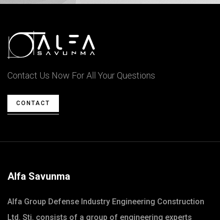
Contact Us Now For All Your Questions
CONTACT
Alfa Savunma
Alfa Group Defense Industry Engineering Construction
Ltd. Sti. consists of a group of engineering experts