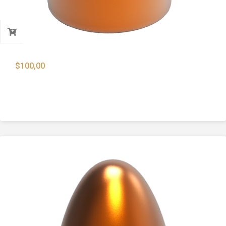
$
100,00
9mm 115 Gr. Copper Plated Round Nose
Bullets