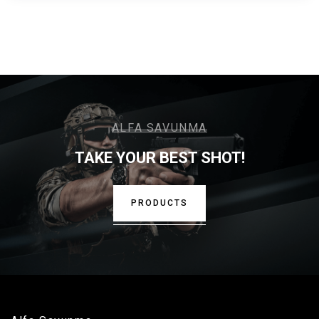
ALFA SAVUNMA
TAKE YOUR BEST SHOT!
PRODUCTS