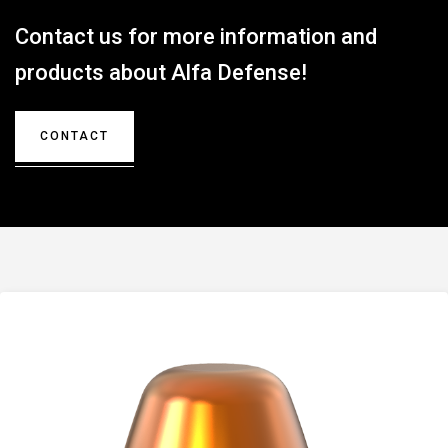
Contact us for more information and
products about Alfa Defense!
CONTACT