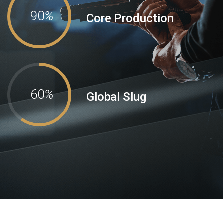
90
%
Core Production
60
%
Global Slug