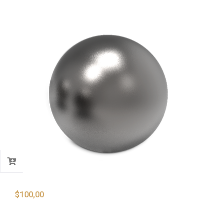
$
100,00
Lead Shots