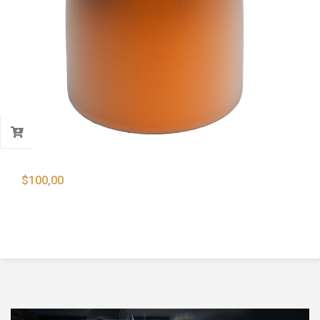
$
100,00
9mm 124 Gr. Full Metal Jacket Round Nose
Bullets