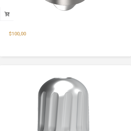
$
100,00
9mm Lead Core For FMJ