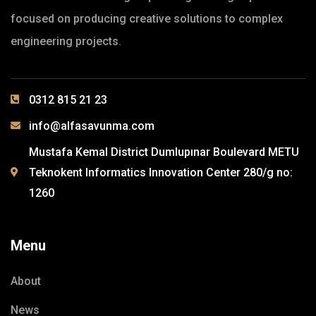
focused on producing creative solutions to complex
engineering projects.
0312 815 21 23
info@alfasavunma.com
Mustafa Kemal District Dumlupınar Boulevard METU
Teknokent Informatics Innovation Center 280/g no:
1260
Menu
About
News