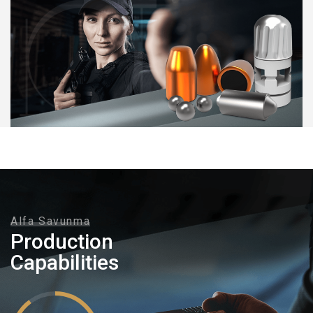
Alfa Savunma
Production
Capabilities