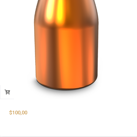
$
100,00
9mm 115 Gr. Copper Plated Flat Point Bullets